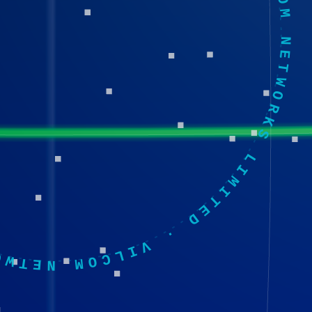
·
VILCOM NETWORKS LIMITED
·