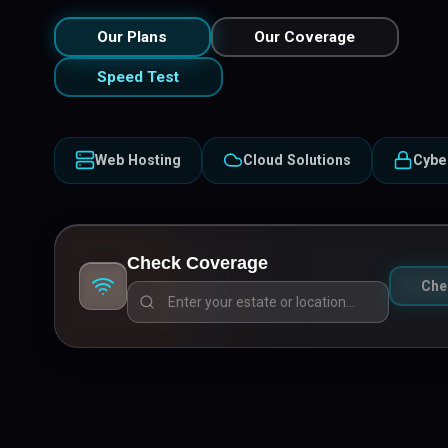
Our Plans
Our Coverage
Speed Test
Web Hosting
Cloud Solutions
Cybe
Check Coverage
Che