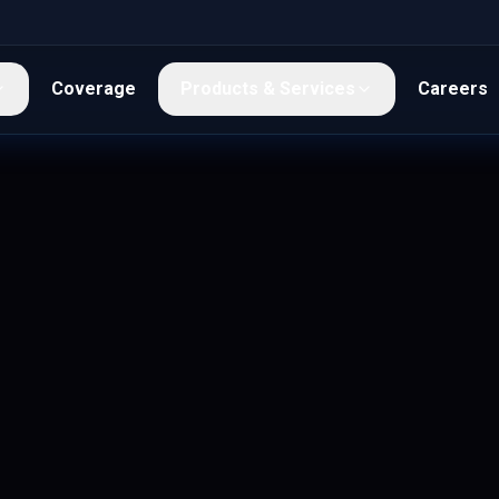
Coverage
Products & Services
Careers