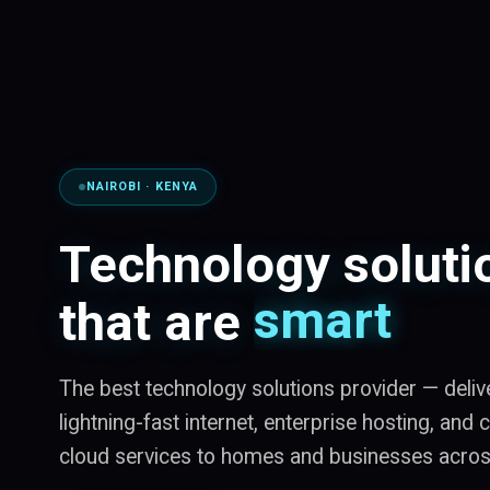
NAIROBI · KENYA
smart
Technology soluti
secure
that are
scalable
The best technology solutions provider — deliv
lightning-fast internet, enterprise hosting, and
cloud services to homes and businesses acro