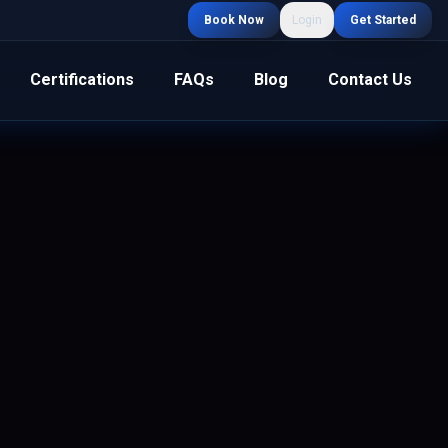
Book Now
Login
Get Started
Certifications
FAQs
Blog
Contact Us