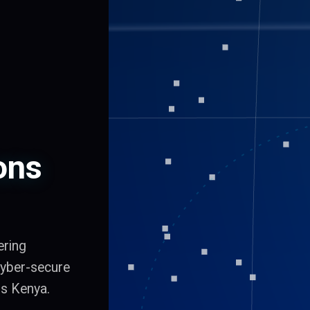
ons
ering
 cyber-secure
ss Kenya.