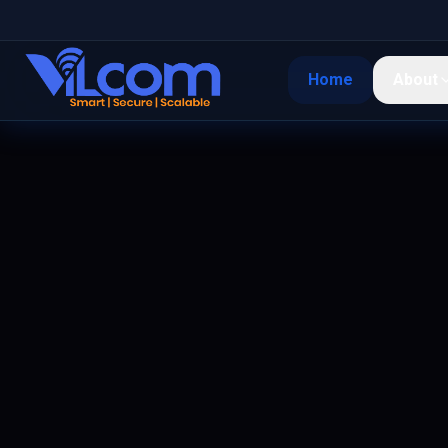
Home
About