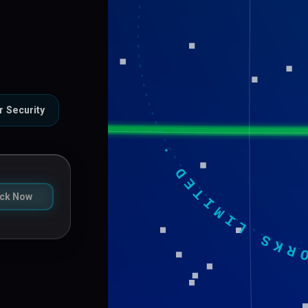
VILCOM NETWORKS LIMITED 
r Security
ck Now